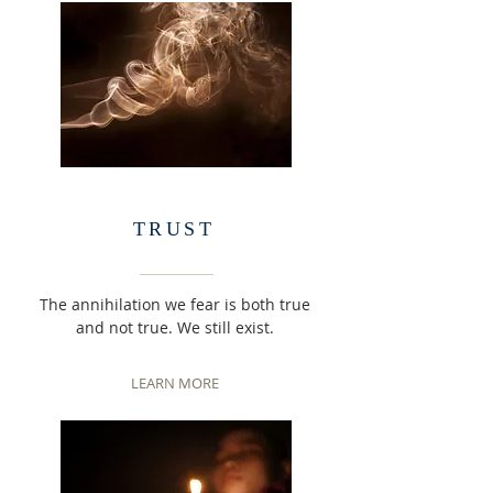
TRUST
The annihilation we fear is both true
and not true. We still exist.
LEARN MORE