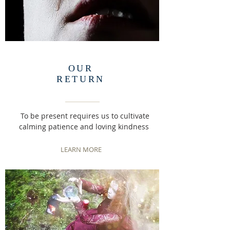
OUR
RETURN
To be present requires us to cultivate
calming patience and loving kindness
LEARN MORE