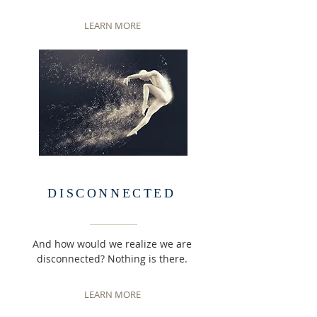
LEARN MORE
DISCONNECTED
And how would we realize we are
disconnected? Nothing is there.
LEARN MORE