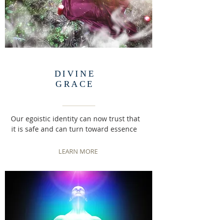
DIVINE
GRACE
Our egoistic identity can now trust that
it is safe and can turn toward essence
LEARN MORE