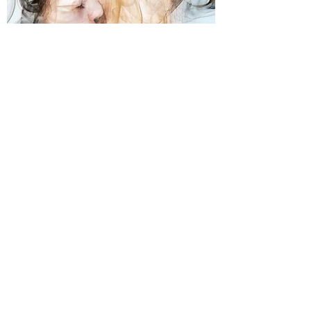
BELOVED
And so it is – the womb of our
sacred heart opens into divine
marriage
LEARN MORE