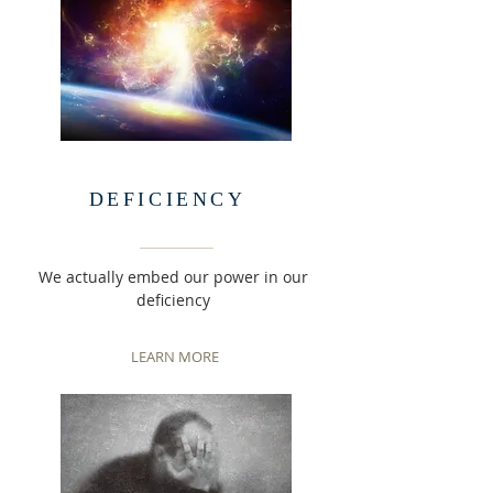
DEFICIENCY
We actually embed our power in our
deficiency
LEARN MORE