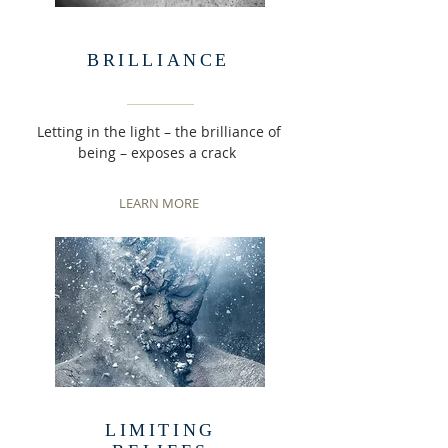
BRILLIANCE
Letting in the light – the brilliance of
being – exposes a crack
LEARN MORE
LIMITING