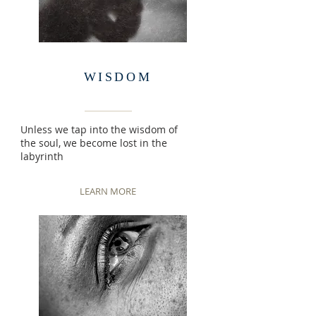
WISDOM
Unless we tap into the wisdom of
the soul, we become lost in the
labyrinth
LEARN MORE