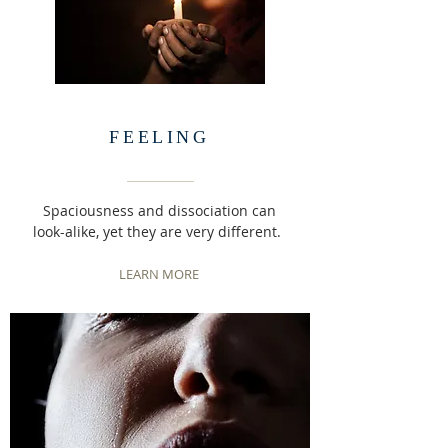
FEELING
Spaciousness and dissociation can
look-alike, yet they are very different.
LEARN MORE