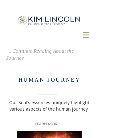
MIND . BODY . SPIRIT . SOUL
... Continue Reading About the
Journey
HUMAN JOURNEY
Our Soul’s essences uniquely highlight
various aspects of the human journey.
LEARN MORE