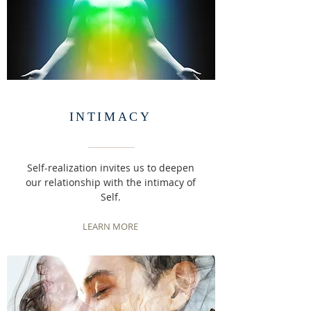
INTIMACY
Self-realization invites us to deepen
our relationship with the intimacy of
Self.
LEARN MORE