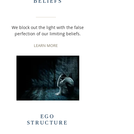
BELIEFS
We block out the light with the false
perfection of our limiting beliefs.
LEARN MORE
EGO
STRUCTURE