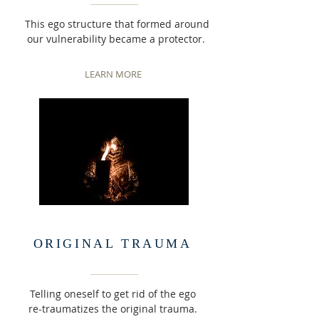
This ego structure that formed around
our vulnerability became a protector.
LEARN MORE
ORIGINAL TRAUMA
Telling oneself to get rid of the ego
re-traumatizes the original trauma.