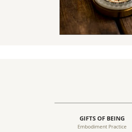
GIFTS OF BEING
Embodiment Practice