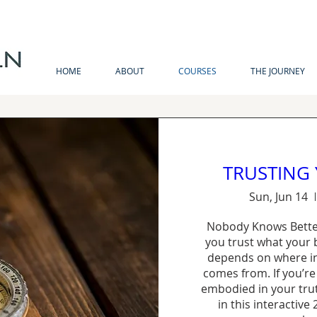
MIND . BODY . SPIRIT . SOUL
HOME
ABOUT
COURSES
THE JOURNEY
TRUSTING
Sun, Jun 14
Nobody Knows Bette
you trust what your b
depends on where in
comes from. If you’re
embodied in your truth
in this interactive 