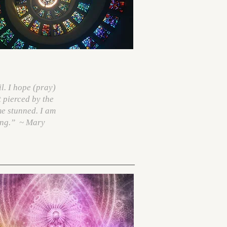
l. I hope (pray)
t pierced by the
me stunned. I am
ing.”
~ Mary