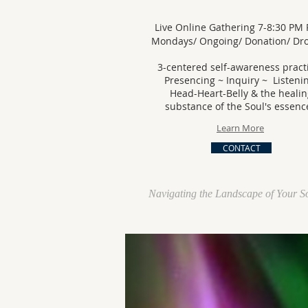
Live Online Gathering 7-8:30 PM 
Mondays/ Ongoing/ Donation/ D
3-centered self-awareness pract
Presencing ~ Inquiry ~ Listeni
Head-Heart-Belly & the healin
substance of the Soul's essenc
Learn More
CONTACT
Navigating the Landscape of Your S