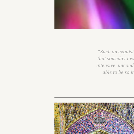
“Such an exquisite
that someday I wil
intensive, uncondi
able to be so 