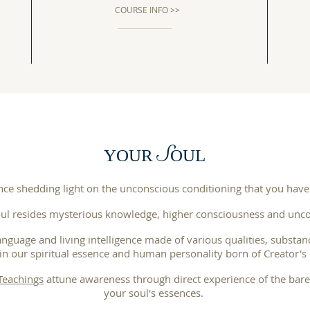
COURSE INFO >>
S
YOUR
OUL
nce shedding light on the unconscious conditioning that you have
ul resides mysterious knowledge, higher consciousness and unco
anguage and living intelligence made of various qualities, substan
in our spiritual essence and human personality born of Creator's 
 Teachings
attune awareness through direct experience of the barel
your soul's essences.