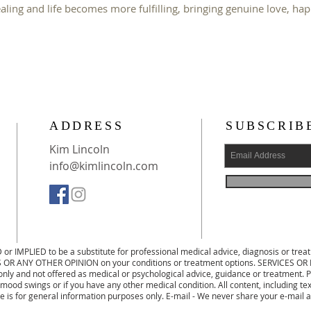
ealing and life becomes more fulfilling, bringing genuine love, ha
ADDRESS
SUBSCRIB
Kim Lincoln
info@kimlincoln.com
D or IMPLIED to be a substitute for professional medical advice, diagnosis or 
OR ANY OTHER OPINION on your conditions or treatment options. SERVICES
ly and not offered as medical or psychological advice, guidance or treatment. Pl
 mood swings or if you have any other medical condition. All content, including te
te is for general information purposes only. E-mail - We never share your e-mail a