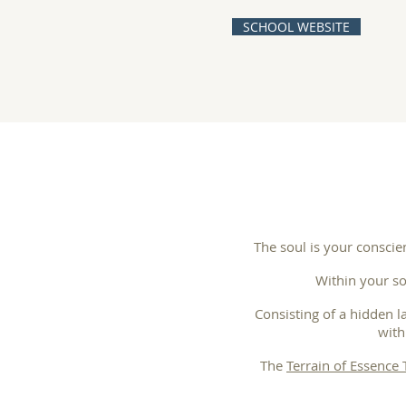
SCHOOL WEBSITE
The soul is your conscie
Within your so
Consisting of a hidden l
with
The
Terrain of Essence