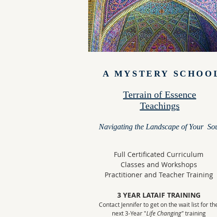
A MYSTERY SCHOO
Terrain of Essence
Teachings
Navigating the Landscape of Your So
Full Certificated Curriculum
Classes and Workshops
Practitioner and Teacher Training
3 YEAR LATAIF TRAINING
Contact Jennifer to get on the wait list for th
next 3-Year "
Life Changing"
training