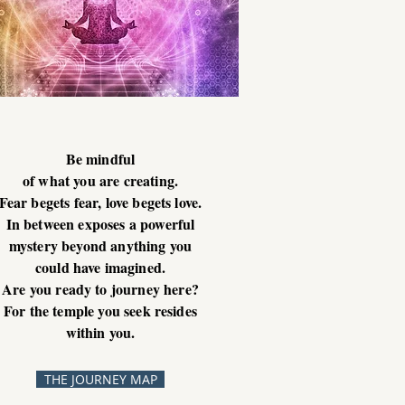
Be mindful
of what you are creating.
Fear begets fear, love begets love.
In between exposes a powerful
mystery beyond anything you
could have imagined.
Are you ready to journey here?
For the temple you seek resides
within you.
THE JOURNEY MAP