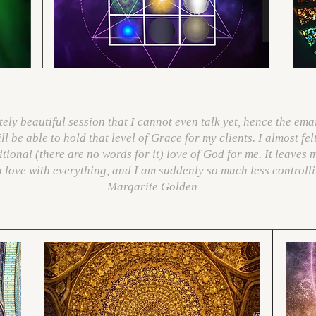
ly beautiful session that I cannot even talk yet, hence the emai
l be able to hold that level of Grace for my clients. I almost fel
tional (there are no words for it) love of God for me. It leaves 
in love with everything, and I am suddenly so much less controll
Margarite Golden