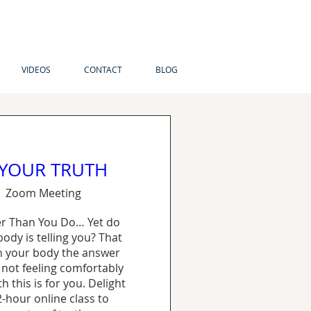
VIDEOS
CONTACT
BLOG
 YOUR TRUTH
Zoom Meeting
r Than You Do… Yet do 
ody is telling you? That 
 your body the answer 
 not feeling comfortably 
 this is for you. Delight 
2-hour online class to 