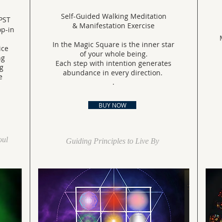
Self-Guided Walking Meditation
PST
& Manifestation Exercise
rop-in
In the Magic Square is the inner star
ice
of your whole being.
ng
Each step with intention generates
g
abundance in every direction.
e
.
BUY NOW
oul
Guiding Principles to Live By