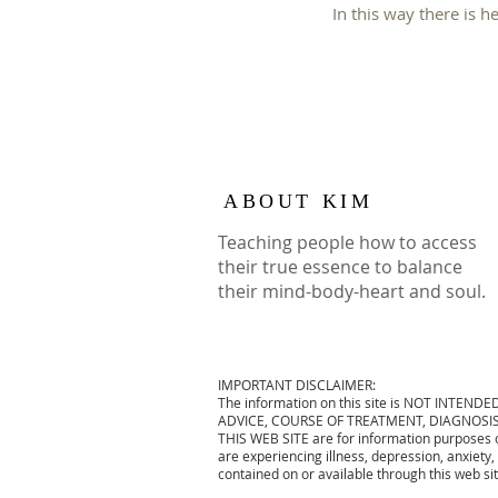
In this way there is h
ABOUT KIM
Teaching people how to access
their true essence to balance
their mind-body-heart and soul.
IMPORTANT DISCLAIMER:
The information on this site is NOT INTENDE
ADVICE, COURSE OF TREATMENT, DIAGNOSIS 
THIS WEB SITE are for information purposes on
are experiencing illness, depression, anxiety,
contained on or available through this web si