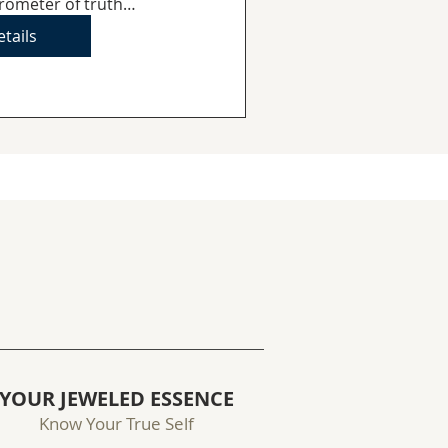
rometer of truth…
tails
YOUR JEWELED ESSENCE
Know Your True Self