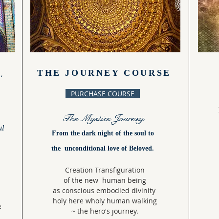
THE JOURNEY COURSE
L
PURCHASE COURSE
The Mystics Journey
ul
From the dark night of the soul to
the unconditional love of Beloved.
Creation Transfiguration
of the new human being
as conscious embodied divinity
holy here wholy human walking
e
~ the hero's journey.