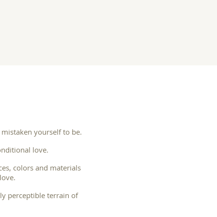
 mistaken yourself to be.
nditional love.
ces, colors and materials
love.
y perceptible terrain of