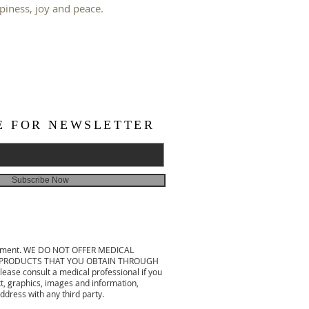
ppiness, joy and peace.
E FOR NEWSLETTER
Subscribe Now
treatment. WE DO NOT OFFER MEDICAL
 OR PRODUCTS THAT YOU OBTAIN THROUGH
ease consult a medical professional if you
xt, graphics, images and information,
ddress with any third party.