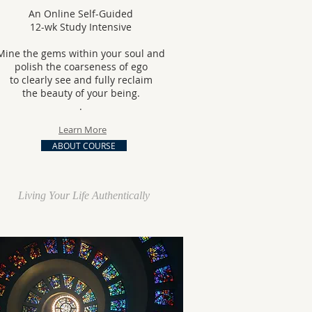
An Online Self-Guided
12-wk Study Intensive
Mine the gems within your soul and
polish the coarseness of ego
to clearly see
and fully reclaim
the beauty of your being.
.
Learn More
ABOUT COURSE
Living Your Life Authentically