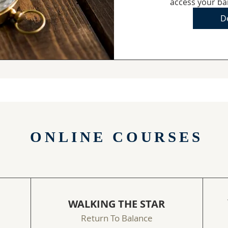
access your ba
De
ONLINE COURSES
WALKING THE STAR
Return To Balance