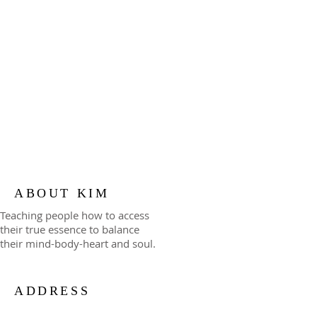
ABOUT KIM
Teaching people how to access
their true essence to balance
their mind-body-heart and soul.
ADDRESS