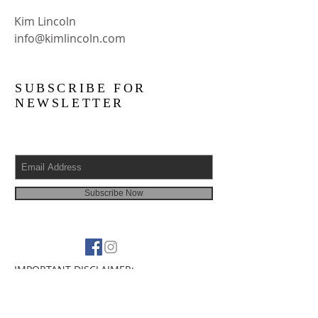
Kim Lincoln
info@kimlincoln.com
SUBSCRIBE FOR
NEWSLETTER
Subscribe Now
IMPORTANT DISCLAIMER:
The information on this site is NOT
INTENDED or IMPLIED to be a substitute
for professional medical advice,